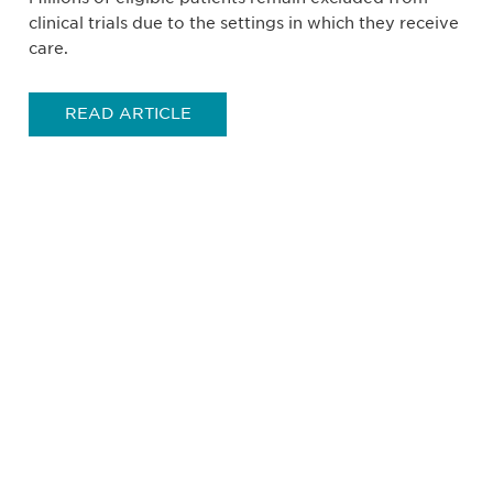
clinical trials due to the settings in which they receive
care.
READ ARTICLE