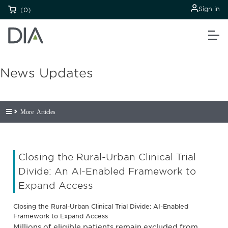
Sign in
(0)
News Updates
More Articles
Closing the Rural-Urban Clinical Trial
Divide: An AI-Enabled Framework to
Expand Access
Closing the Rural-Urban Clinical Trial Divide: AI-Enabled
Framework to Expand Access
Millions of eligible patients remain excluded from