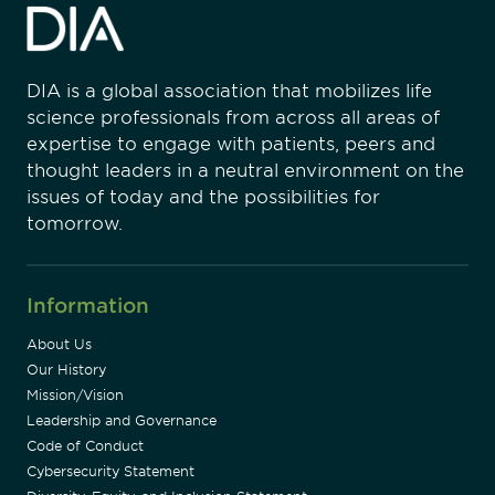
DIA is a global association that mobilizes life
science professionals from across all areas of
expertise to engage with patients, peers and
thought leaders in a neutral environment on the
issues of today and the possibilities for
tomorrow.
Information
About Us
Our History
Mission/Vision
Leadership and Governance
Code of Conduct
Cybersecurity Statement