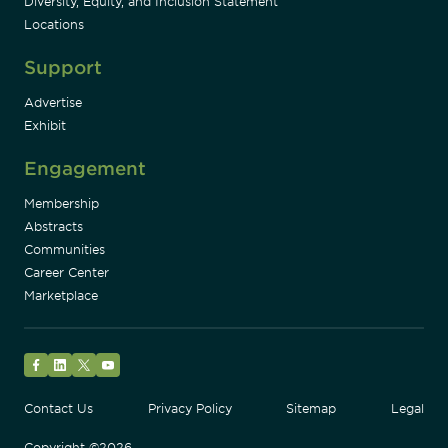
Diversity, Equity, and Inclusion Statement
Locations
Support
Advertise
Exhibit
Engagement
Membership
Abstracts
Communities
Career Center
Marketplace
Facebook
LinkedIn
Twitter
YouTube
Contact Us
Privacy Policy
Sitemap
Legal
Copyright ©2026