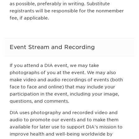
as possible, preferably in writing. Substitute
registrants will be responsible for the nonmember
fee, if applicable.
Event Stream and Recording
If you attend a DIA event, we may take
photographs of you at the event. We may also
make video and audio recordings of events (both
face to face and online) that may include your
participation in the event, including your image,
questions, and comments.
DIA uses photography and recorded video and
audio to promote our events and to make them
available for later use to support DIA's mission to
improve health and well-being worldwide by