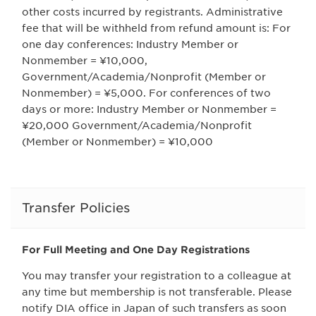
other costs incurred by registrants. Administrative
fee that will be withheld from refund amount is: For
one day conferences: Industry Member or
Nonmember = ¥10,000,
Government/Academia/Nonprofit (Member or
Nonmember) = ¥5,000. For conferences of two
days or more: Industry Member or Nonmember =
¥20,000 Government/Academia/Nonprofit
(Member or Nonmember) = ¥10,000
Transfer Policies
For Full Meeting and One Day Registrations
You may transfer your registration to a colleague at
any time but membership is not transferable. Please
notify DIA office in Japan of such transfers as soon