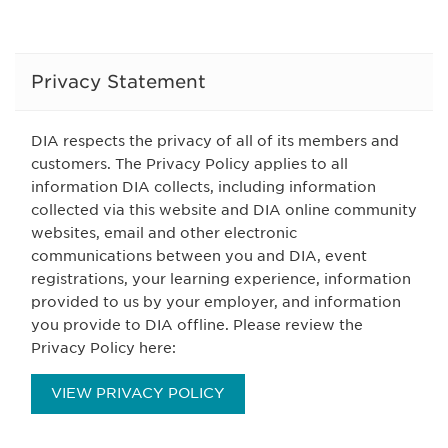
Privacy Statement
DIA respects the privacy of all of its members and
customers. The Privacy Policy applies to all
information DIA collects, including information
collected via this website and DIA online community
websites, email and other electronic
communications between you and DIA, event
registrations, your learning experience, information
provided to us by your employer, and information
you provide to DIA offline. Please review the
Privacy Policy here:
VIEW PRIVACY POLICY