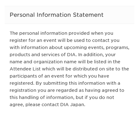
Personal Information Statement
The personal information provided when you
register for an event will be used to contact you
with information about upcoming events, programs,
products and services of DIA. In addition, your
name and organization name will be listed in the
Attendee List which will be distributed on site to the
participants of an event for which you have
registered. By submitting this information with a
registration you are regarded as having agreed to
this handling of information, but if you do not
agree, please contact DIA Japan.