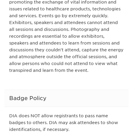
promoting the exchange of vital information and
issues related to healthcare products, technologies
and services. Events go by extremely quickly.
Exhibitors, speakers and attendees cannot attend
all sessions and discussions. Photography and
recordings are essential to allow exhibitors,
speakers and attendees to learn from sessions and
discussions they couldn't attend, capture the energy
and atmosphere outside the official sessions, and
allow persons who could not attend to view what
transpired and learn from the event.
Badge Policy
DIA does NOT allow registrants to pass name
badges to others. DIA may ask attendees to show
identifications, if necessary.