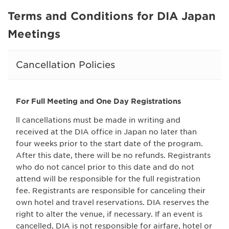
Terms and Conditions for DIA Japan
Meetings
Cancellation Policies
For Full Meeting and One Day Registrations
ll cancellations must be made in writing and
received at the DIA office in Japan no later than
four weeks prior to the start date of the program.
After this date, there will be no refunds. Registrants
who do not cancel prior to this date and do not
attend will be responsible for the full registration
fee. Registrants are responsible for canceling their
own hotel and travel reservations. DIA reserves the
right to alter the venue, if necessary. If an event is
cancelled, DIA is not responsible for airfare, hotel or