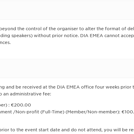
beyond the control of the organiser to alter the format of del
ing speakers) without prior notice. DIA EMEA cannot accept l
nces.
ing and be received at the DIA EMEA office four weeks prior t
o an administrative fee:
er) : €200.00
ment /Non-profit (Full-Time) (Member/Non-member): €100
rior to the event start date and do not attend, you will be res