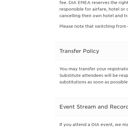
fee. DIA EMEA reserves the right 
responsible for airfare, hotel or
cancelling their own hotel and tr
Please note that switching from 
Transfer Policy
You may transfer your registratio
Substitute attendees will be res
substitutions as soon as possible
Event Stream and Recor
If you attend a DIA event, we m