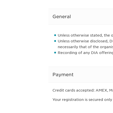
General
Unless otherwise stated, the o
Unless otherwise disclosed, 
necessarily that of the organi
Recording of any DIA offering
Payment
Credit cards accepted: AMEX, Ma
Your registration is secured only