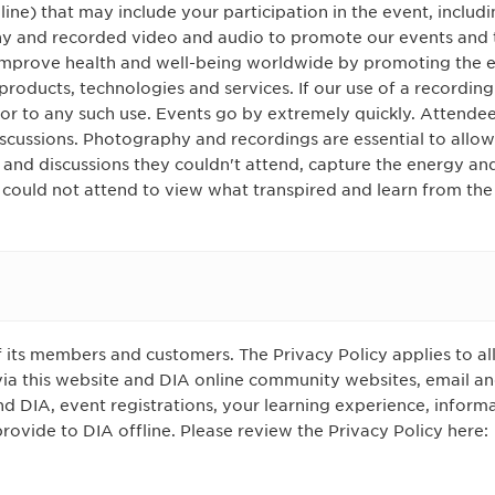
line) that may include your participation in the event, includ
 and recorded video and audio to promote our events and t
 improve health and well-being worldwide by promoting the e
products, technologies and services. If our use of a recording
or to any such use. Events go by extremely quickly. Attendee
iscussions. Photography and recordings are essential to allo
s and discussions they couldn't attend, capture the energy an
 could not attend to view what transpired and learn from the
f its members and customers. The Privacy Policy applies to all
via this website and DIA online community websites, email an
DIA, event registrations, your learning experience, informa
ovide to DIA offline. Please review the Privacy Policy here: