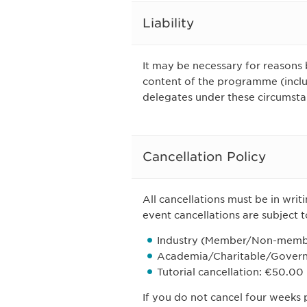
Liability
It may be necessary for reasons 
content of the programme (includ
delegates under these circumsta
Cancellation Policy
All cancellations must be in writ
event cancellations are subject t
Industry (Member/Non-memb
Academia/Charitable/Govern
Tutorial cancellation: €50.00
If you do not cancel four weeks p