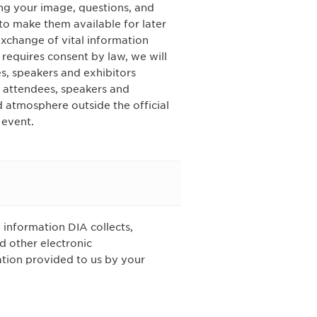
ing your image, questions, and
o make them available for later
xchange of vital information
 requires consent by law, we will
s, speakers and exhibitors
w attendees, speakers and
d atmosphere outside the official
 event.
 information DIA collects,
d other electronic
tion provided to us by your