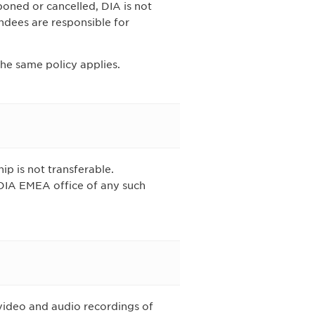
poned or cancelled, DIA is not
endees are responsible for
the same policy applies.
ip is not transferable.
 DIA EMEA office of any such
video and audio recordings of