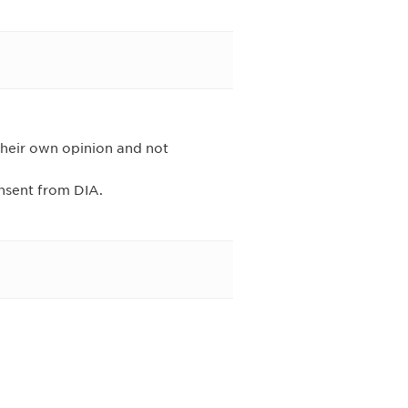
their own opinion and not
onsent from DIA.