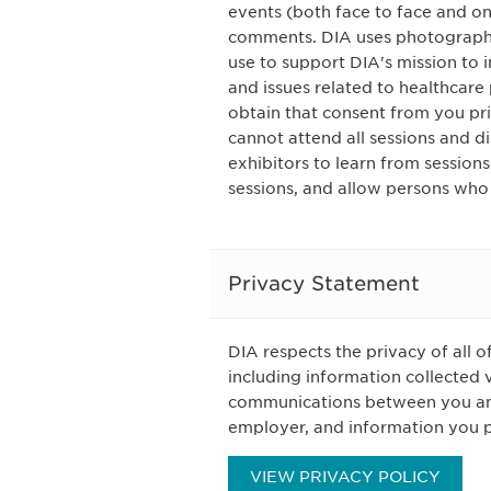
events (both face to face and on
comments. DIA uses photography
use to support DIA's mission to
and issues related to healthcare 
obtain that consent from you pri
cannot attend all sessions and d
exhibitors to learn from session
sessions, and allow persons who
Privacy Statement
DIA respects the privacy of all o
including information collected 
communications between you and 
employer, and information you pr
VIEW PRIVACY POLICY