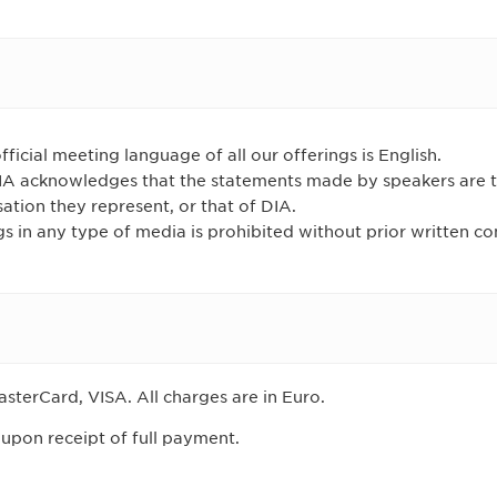
fficial meeting language of all our offerings is English.
DIA acknowledges that the statements made by speakers are 
sation they represent, or that of DIA.
s in any type of media is prohibited without prior written c
sterCard, VISA. All charges are in Euro.
 upon receipt of full payment.