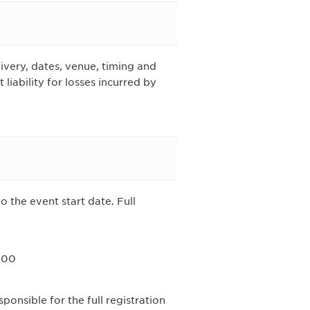
ivery, dates, venue, timing and
iability for losses incurred by
o the event start date. Full
.00
ponsible for the full registration