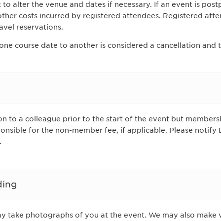
to alter the venue and dates if necessary. If an event is post
 other costs incurred by registered attendees. Registered att
avel reservations.
one course date to another is considered a cancellation and 
n to a colleague prior to the start of the event but membersh
ponsible for the non-member fee, if applicable. Please notify
.
ding
ay take photographs of you at the event. We may also make 