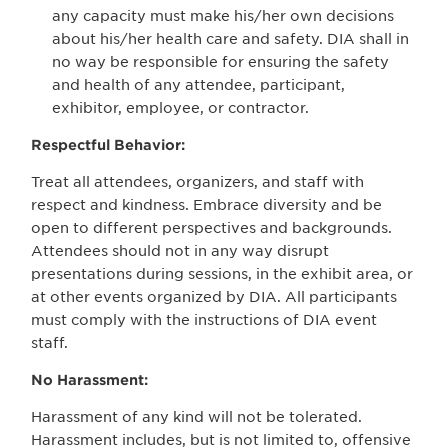
any capacity must make his/her own decisions
about his/her health care and safety. DIA shall in
no way be responsible for ensuring the safety
and health of any attendee, participant,
exhibitor, employee, or contractor.
Respectful Behavior:
Treat all attendees, organizers, and staff with
respect and kindness. Embrace diversity and be
open to different perspectives and backgrounds.
Attendees should not in any way disrupt
presentations during sessions, in the exhibit area, or
at other events organized by DIA. All participants
must comply with the instructions of DIA event
staff.
No Harassment:
Harassment of any kind will not be tolerated.
Harassment includes, but is not limited to, offensive