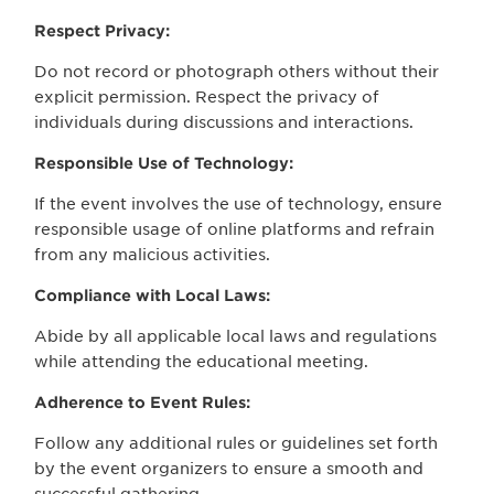
Respect Privacy:
Do not record or photograph others without their
explicit permission. Respect the privacy of
individuals during discussions and interactions.
Responsible Use of Technology:
If the event involves the use of technology, ensure
responsible usage of online platforms and refrain
from any malicious activities.
Compliance with Local Laws:
Abide by all applicable local laws and regulations
while attending the educational meeting.
Adherence to Event Rules:
Follow any additional rules or guidelines set forth
by the event organizers to ensure a smooth and