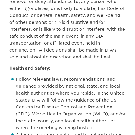
remove, or deny attendance to, any person who
either: (i) violates, or is likely to violate, this Code of
Conduct, or general health, safety, and well-being
of other persons; or (ii) is disruptive and/or
interferes, or is likely to disrupt or interfere, with the
safe conduct of the main event, in any DIA
transportation, or affiliated event held in
conjunction . All decisions shall be made in DIA’s
sole and absolute discretion and shall be final.
Health and Safety:
Follow relevant laws, recommendations, and
guidance provided by national, state, and local
health authorities where you reside. In the United
States, DIA will follow the guidance of the US
Centers for Disease Control and Prevention
(CDC), World Health Organization (WHO), and/or
the state, county, and local health authorities
where the meeting is being hosted
Adhere to government issued travel restrictions