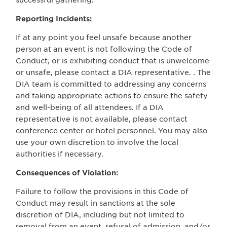
successful gathering.
Reporting Incidents:
If at any point you feel unsafe because another
person at an event is not following the Code of
Conduct, or is exhibiting conduct that is unwelcome
or unsafe, please contact a DIA representative. . The
DIA team is committed to addressing any concerns
and taking appropriate actions to ensure the safety
and well-being of all attendees. If a DIA
representative is not available, please contact
conference center or hotel personnel. You may also
use your own discretion to involve the local
authorities if necessary.
Consequences of Violation:
Failure to follow the provisions in this Code of
Conduct may result in sanctions at the sole
discretion of DIA, including but not limited to
removal from an event, refusal of admission, and/or