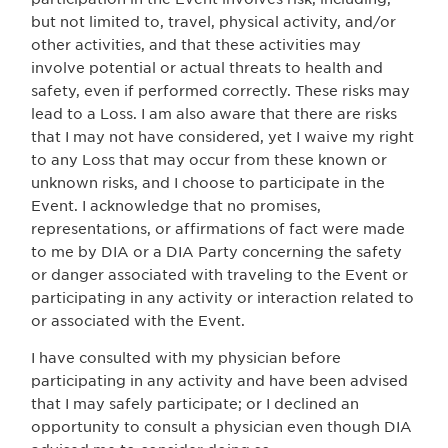
but not limited to, travel, physical activity, and/or
other activities, and that these activities may
involve potential or actual threats to health and
safety, even if performed correctly. These risks may
lead to a Loss. I am also aware that there are risks
that I may not have considered, yet I waive my right
to any Loss that may occur from these known or
unknown risks, and I choose to participate in the
Event. I acknowledge that no promises,
representations, or affirmations of fact were made
to me by DIA or a DIA Party concerning the safety
or danger associated with traveling to the Event or
participating in any activity or interaction related to
or associated with the Event.
I have consulted with my physician before
participating in any activity and have been advised
that I may safely participate; or I declined an
opportunity to consult a physician even though DIA