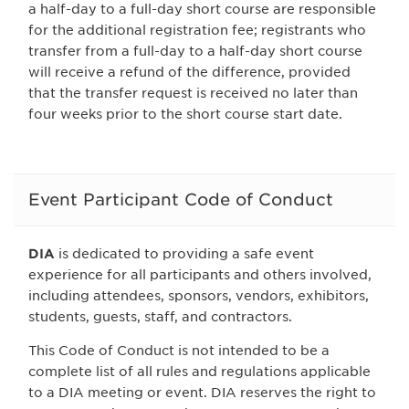
a half-day to a full-day short course are responsible
for the additional registration fee; registrants who
transfer from a full-day to a half-day short course
will receive a refund of the difference, provided
that the transfer request is received no later than
four weeks prior to the short course start date.
Event Participant Code of Conduct
DIA
is dedicated to providing a safe event
experience for all participants and others involved,
including attendees, sponsors, vendors, exhibitors,
students, guests, staff, and contractors.
This Code of Conduct is not intended to be a
complete list of all rules and regulations applicable
to a DIA meeting or event. DIA reserves the right to