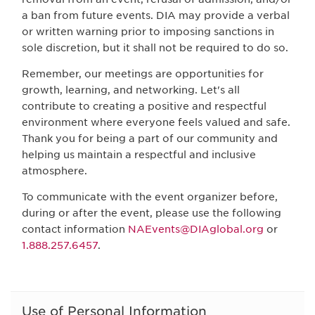
a ban from future events. DIA may provide a verbal
or written warning prior to imposing sanctions in
sole discretion, but it shall not be required to do so.
Remember, our meetings are opportunities for
growth, learning, and networking. Let's all
contribute to creating a positive and respectful
environment where everyone feels valued and safe.
Thank you for being a part of our community and
helping us maintain a respectful and inclusive
atmosphere.
To communicate with the event organizer before,
during or after the event, please use the following
contact information
NAEvents@DIAglobal.org
or
1.888.257.6457
.
Use of Personal Information