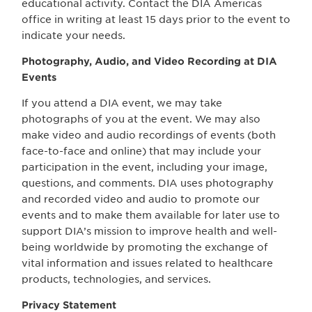
educational activity. Contact the DIA Americas
office in writing at least 15 days prior to the event to
indicate your needs.
Photography, Audio, and Video Recording at DIA
Events
If you attend a DIA event, we may take
photographs of you at the event. We may also
make video and audio recordings of events (both
face-to-face and online) that may include your
participation in the event, including your image,
questions, and comments. DIA uses photography
and recorded video and audio to promote our
events and to make them available for later use to
support DIA’s mission to improve health and well-
being worldwide by promoting the exchange of
vital information and issues related to healthcare
products, technologies, and services.
Privacy Statement