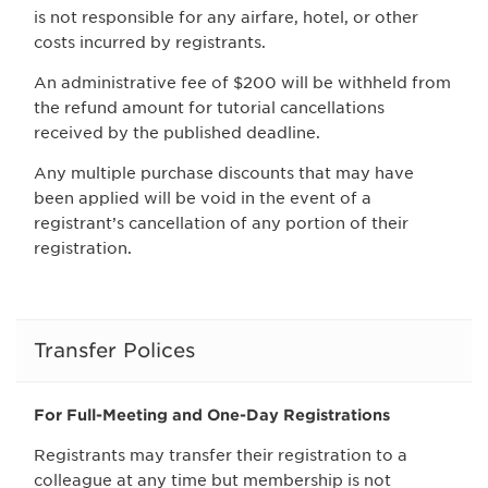
is not responsible for any airfare, hotel, or other
costs incurred by registrants.
An administrative fee of $200 will be withheld from
the refund amount for tutorial cancellations
received by the published deadline.
Any multiple purchase discounts that may have
been applied will be void in the event of a
registrant’s cancellation of any portion of their
registration.
Transfer Polices
For Full-Meeting and One-Day Registrations
Registrants may transfer their registration to a
colleague at any time but membership is not