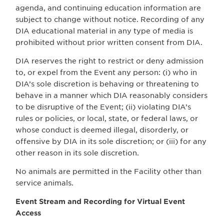
agenda, and continuing education information are
subject to change without notice. Recording of any
DIA educational material in any type of media is
prohibited without prior written consent from DIA.
DIA reserves the right to restrict or deny admission
to, or expel from the Event any person: (i) who in
DIA’s sole discretion is behaving or threatening to
behave in a manner which DIA reasonably considers
to be disruptive of the Event; (ii) violating DIA’s
rules or policies, or local, state, or federal laws, or
whose conduct is deemed illegal, disorderly, or
offensive by DIA in its sole discretion; or (iii) for any
other reason in its sole discretion.
No animals are permitted in the Facility other than
service animals.
Event Stream and Recording for Virtual Event
Access