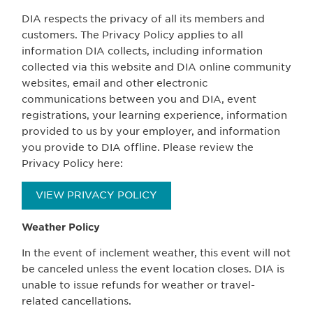
DIA respects the privacy of all its members and
customers. The Privacy Policy applies to all
information DIA collects, including information
collected via this website and DIA online community
websites, email and other electronic
communications between you and DIA, event
registrations, your learning experience, information
provided to us by your employer, and information
you provide to DIA offline. Please review the
Privacy Policy here:
VIEW PRIVACY POLICY
Weather Policy
In the event of inclement weather, this event will not
be canceled unless the event location closes. DIA is
unable to issue refunds for weather or travel-
related cancellations.