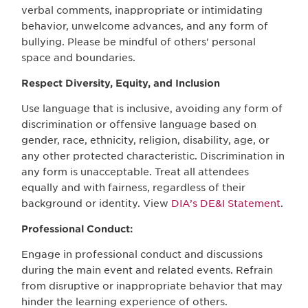
verbal comments, inappropriate or intimidating
behavior, unwelcome advances, and any form of
bullying. Please be mindful of others' personal
space and boundaries.
Respect Diversity, Equity, and Inclusion
Use language that is inclusive, avoiding any form of
discrimination or offensive language based on
gender, race, ethnicity, religion, disability, age, or
any other protected characteristic. Discrimination in
any form is unacceptable. Treat all attendees
equally and with fairness, regardless of their
background or identity. View
DIA’s DE&I Statement
.
Professional Conduct:
Engage in professional conduct and discussions
during the main event and related events. Refrain
from disruptive or inappropriate behavior that may
hinder the learning experience of others.