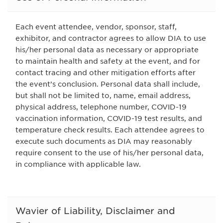
Each event attendee, vendor, sponsor, staff,
exhibitor, and contractor agrees to allow DIA to use
his/her personal data as necessary or appropriate
to maintain health and safety at the event, and for
contact tracing and other mitigation efforts after
the event’s conclusion. Personal data shall include,
but shall not be limited to, name, email address,
physical address, telephone number, COVID-19
vaccination information, COVID-19 test results, and
temperature check results. Each attendee agrees to
execute such documents as DIA may reasonably
require consent to the use of his/her personal data,
in compliance with applicable law.
Wavier of Liability, Disclaimer and