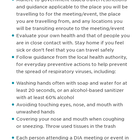
and guidance applicable to the place you will be
travelling to for the meeting/event, the place
you are travelling from, and any locations you
will be transiting enroute to the meeting/event
Evaluate your own health and that of people you
are in close contact with. Stay home if you feel
sick or don’t feel that you can travel safely
Follow guidance from the local health authority,
for everyday preventive actions to help prevent
the spread of respiratory viruses, including:
Washing hands often with soap and water for at
least 20 seconds, or an alcohol-based sanitizer
with at least 60% alcohol
Avoiding touching eyes, nose, and mouth with
unwashed hands
Covering your nose and mouth when coughing
or sneezing. Throw used tissues in the trash
Each person attending a DIA meeting or event in