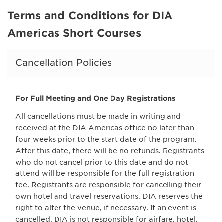
Terms and Conditions for DIA
Americas Short Courses
Cancellation Policies
For Full Meeting and One Day Registrations
All cancellations must be made in writing and
received at the DIA Americas office no later than
four weeks prior to the start date of the program.
After this date, there will be no refunds. Registrants
who do not cancel prior to this date and do not
attend will be responsible for the full registration
fee. Registrants are responsible for cancelling their
own hotel and travel reservations. DIA reserves the
right to alter the venue, if necessary. If an event is
cancelled, DIA is not responsible for airfare, hotel,