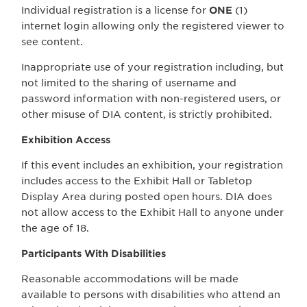
Individual registration is a license for
ONE
(1)
internet login allowing only the registered viewer to
see content.
Inappropriate use of your registration including, but
not limited to the sharing of username and
password information with non-registered users, or
other misuse of DIA content, is strictly prohibited.
Exhibition Access
If this event includes an exhibition, your registration
includes access to the Exhibit Hall or Tabletop
Display Area during posted open hours. DIA does
not allow access to the Exhibit Hall to anyone under
the age of 18.
Participants With Disabilities
Reasonable accommodations will be made
available to persons with disabilities who attend an