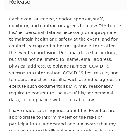
Release
Each event attendee, vendor, sponsor, staff,
exhibitor, and contractor agrees to allow DIA to use
his/her personal data as necessary or appropriate
to maintain health and safety at the event, and for
contact tracing and other mitigation efforts after
the event’s conclusion. Personal data shall include,
but shall not be limited to, name, email address,
physical address, telephone number, COVID-19
vaccination information, COVID-19 test results, and
temperature check results. Each attendee agrees to
execute such documents as DIA may reasonably
require to consent to the use of his/her personal
data, in compliance with applicable law.
I have made such inquiries about the Event as are
appropriate to inform myself of the risks of
participation. I understand and am aware that my
participation in the Event involves risk, including,