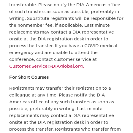
transferable. Please notify the DIA Americas office
of such transfers as soon as possible, preferably in
writing. Substitute registrants will be responsible for
the nonmember fee, if applicable. Last minute
replacements may contact a DIA representative
onsite at the DIA registration desk in order to
process the transfer. If you have a COVID medical
emergency and are unable to attend the
conference, contact customer service at
Customer.Service@DIAglobal.org.
For Short Courses
Registrants may transfer their registration to a
colleague at any time. Please notify the DIA
Americas office of any such transfers as soon as
possible, preferably in writing. Last minute
replacements may contact a DIA representative
onsite at the DIA registration desk in order to
process the transfer. Registrants who transfer from