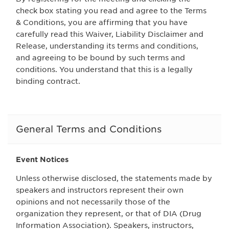
check box stating you read and agree to the Terms
& Conditions, you are affirming that you have
carefully read this Waiver, Liability Disclaimer and
Release, understanding its terms and conditions,
and agreeing to be bound by such terms and
conditions. You understand that this is a legally
binding contract.
General Terms and Conditions
Event Notices
Unless otherwise disclosed, the statements made by
speakers and instructors represent their own
opinions and not necessarily those of the
organization they represent, or that of DIA (Drug
Information Association). Speakers, instructors,