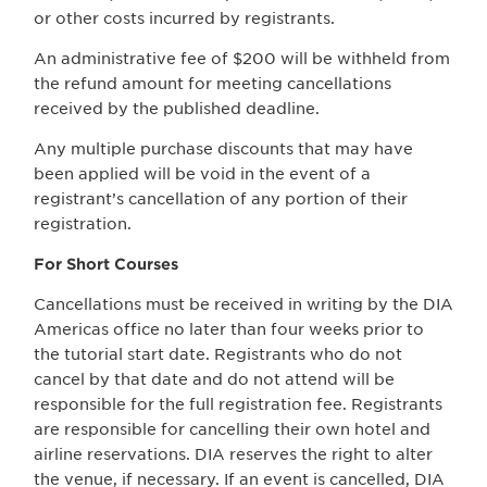
or other costs incurred by registrants.
An administrative fee of $200 will be withheld from
the refund amount for meeting cancellations
received by the published deadline.
Any multiple purchase discounts that may have
been applied will be void in the event of a
registrant’s cancellation of any portion of their
registration.
For Short Courses
Cancellations must be received in writing by the DIA
Americas office no later than four weeks prior to
the tutorial start date. Registrants who do not
cancel by that date and do not attend will be
responsible for the full registration fee. Registrants
are responsible for cancelling their own hotel and
airline reservations. DIA reserves the right to alter
the venue, if necessary. If an event is cancelled, DIA