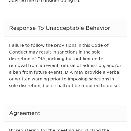
advised me to consider doing so.
Response To Unacceptable Behavior
Failure to follow the provisions in this Code of
Conduct may result in sanctions in the sole
discretion of DIA, incluing but not limited to
removal from an event, refusal of admission, and/or
a ban from future events. DIA may provide a verbal
or written warning prior to imposing sanctions in
sole discretion, but it shall not be required to do so.
Agreement
By registering for the meeting and clicking the